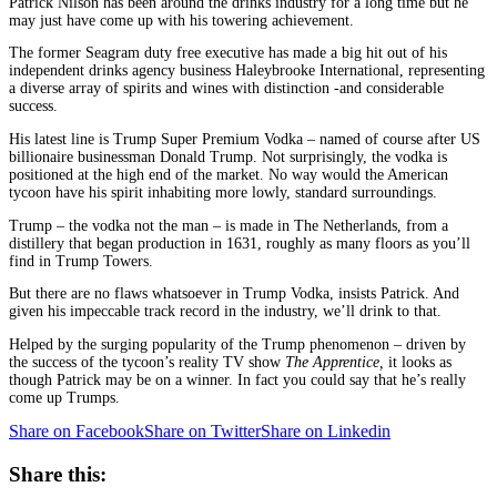
Patrick Nilson has been around the drinks industry for a long time but he
may just have come up with his towering achievement.
The former Seagram duty free executive has made a big hit out of his
independent drinks agency business Haleybrooke International, representing
a diverse array of spirits and wines with distinction -and considerable
success.
His latest line is Trump Super Premium Vodka – named of course after US
billionaire businessman Donald Trump. Not surprisingly, the vodka is
positioned at the high end of the market. No way would the American
tycoon have his spirit inhabiting more lowly, standard surroundings.
Trump – the vodka not the man – is made in The Netherlands, from a
distillery that began production in 1631, roughly as many floors as you’ll
find in Trump Towers.
But there are no flaws whatsoever in Trump Vodka, insists Patrick. And
given his impeccable track record in the industry, we’ll drink to that.
Helped by the surging popularity of the Trump phenomenon – driven by
the success of the tycoon’s reality TV show
The Apprentice,
it looks as
though Patrick may be on a winner. In fact you could say that he’s really
come up Trumps.
Share on Facebook
Share on Twitter
Share on Linkedin
Share this: