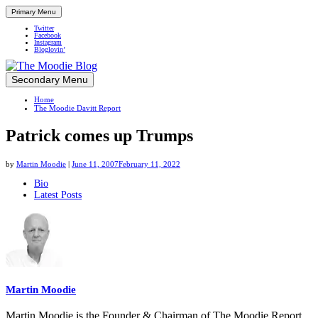
Primary Menu
Twitter
Facebook
Instagram
Bloglovin’
Skip
Secondary Menu
Up close and personal in travel retail
to
Home
content
The Moodie Davitt Report
Patrick comes up Trumps
by
Martin Moodie
|
June 11, 2007
February 11, 2022
The
Bio
Latest Posts
following
two
tabs
change
content
below.
Martin Moodie
Martin Moodie is the Founder & Chairman of The Moodie Report.