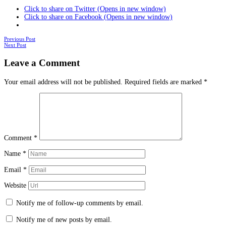
Click to share on Twitter (Opens in new window)
Click to share on Facebook (Opens in new window)
Posts
Previous Post
Next Post
navigation
Leave a Comment
Your email address will not be published.
Required fields are marked
*
Comment
*
Name
*
Email
*
Website
Notify me of follow-up comments by email.
Notify me of new posts by email.