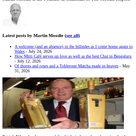
Latest posts by Martin Moodie
(
see all
)
A welcome (and an absence) in the hillsides as I come home again to
Wales
- July 24, 2026
How Mitti Café serves up love as well as the best Chai in Bengaluru
- July 12, 2026
Of thorns and roses and a Toblerone Matcha made in heaven
- May
31, 2026