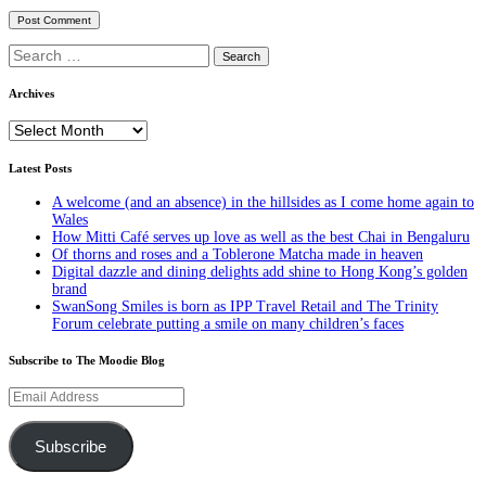
Search
for:
Archives
Archives
Latest Posts
A welcome (and an absence) in the hillsides as I come home again to
Wales
How Mitti Café serves up love as well as the best Chai in Bengaluru
Of thorns and roses and a Toblerone Matcha made in heaven
Digital dazzle and dining delights add shine to Hong Kong’s golden
brand
SwanSong Smiles is born as IPP Travel Retail and The Trinity
Forum celebrate putting a smile on many children’s faces
Subscribe to The Moodie Blog
Email
Address
Subscribe