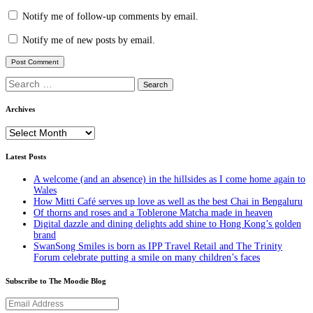
Notify me of follow-up comments by email.
Notify me of new posts by email.
Search
for:
Archives
Archives
Latest Posts
A welcome (and an absence) in the hillsides as I come home again to
Wales
How Mitti Café serves up love as well as the best Chai in Bengaluru
Of thorns and roses and a Toblerone Matcha made in heaven
Digital dazzle and dining delights add shine to Hong Kong’s golden
brand
SwanSong Smiles is born as IPP Travel Retail and The Trinity
Forum celebrate putting a smile on many children’s faces
Subscribe to The Moodie Blog
Email