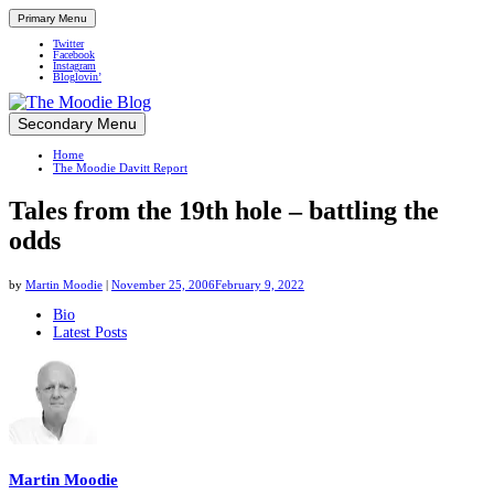
Primary Menu
Twitter
Facebook
Instagram
Bloglovin’
Skip
Secondary Menu
Up close and personal in travel retail
to
Home
content
The Moodie Davitt Report
Tales from the 19th hole – battling the
odds
by
Martin Moodie
|
November 25, 2006
February 9, 2022
The
Bio
Latest Posts
following
two
tabs
change
content
below.
Martin Moodie