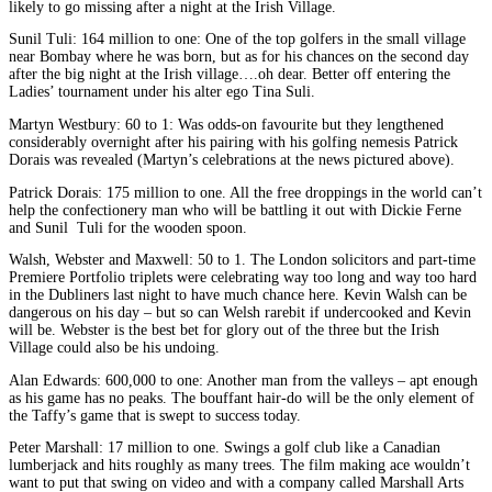
likely to go missing after a night at the Irish Village.
Sunil Tuli: 164 million to one: One of the top golfers in the small village
near Bombay where he was born, but as for his chances on the second day
after the big night at the Irish village….oh dear. Better off entering the
Ladies’ tournament under his alter ego Tina Suli.
Martyn Westbury: 60 to 1: Was odds-on favourite but they lengthened
considerably overnight after his pairing with his golfing nemesis Patrick
Dorais was revealed (Martyn’s celebrations at the news pictured above).
Patrick Dorais: 175 million to one. All the free droppings in the world can’t
help the confectionery man who will be battling it out with Dickie Ferne
and Sunil Tuli for the wooden spoon.
Walsh, Webster and Maxwell: 50 to 1. The London solicitors and part-time
Premiere Portfolio triplets were celebrating way too long and way too hard
in the Dubliners last night to have much chance here. Kevin Walsh can be
dangerous on his day – but so can Welsh rarebit if undercooked and Kevin
will be. Webster is the best bet for glory out of the three but the Irish
Village could also be his undoing.
Alan Edwards: 600,000 to one: Another man from the valleys – apt enough
as his game has no peaks. The bouffant hair-do will be the only element of
the Taffy’s game that is swept to success today.
Peter Marshall: 17 million to one. Swings a golf club like a Canadian
lumberjack and hits roughly as many trees. The film making ace wouldn’t
want to put that swing on video and with a company called Marshall Arts