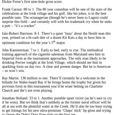
Dickie Ferne’s first nine-hole gross score.
Frank Carson: 80 to 1. The 80 year comedian will be one of the stars of the
celebrations at the Irish village and his golf, like his jokes, is in the best
possible taste. The octanagerian (though he’s never been to Lagos) could
surprise this field – and certainly will with his trademark cry when he sinks
a putt – “it’s a cracker”.
Iain-Robert Harrison: 8-1. There’s a quiet ‘buzz’ about the Nestlé man this
year, primed on a hi-carb diet of a dozen Kit Kats a day to have him in
th
optimum condition for the year’s 5
major.
John Kammerman: 7 to 1. Early to bed, early to rise. The methodical
training approach of the cigarette salesman from Maryland sees him in
Imperial form as the tournament approaches. The only man likely to be
drinking Perrier tonight at the Irish Village, which should see him in
sparkling form on day two. A clear and present danger. But he is American
– so won’t win.
Ray Martin: 130 million to one. There’ll certainly be a welcome in the
hillside for Wales-based Ray if he brings home the trophy but given his
previous form in this tournament you’d be wiser betting on Charlotte
Church and she’s not even playing.
Jonathan Holland: 33 to 1. Another possible upset victor (as he’s sure to cry
if he wins). But we think that’s unlikely as the former naval officer will be
all at sea with the plentiful water at the Creek. He’ll also be too busy trying
to get listings for his new ultra-premium ‘Chaps’ stick’ lip gloss and trying
to charm the Dubai Duty Free girls on the first tee.