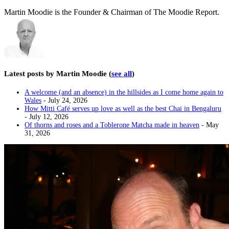
Martin Moodie is the Founder & Chairman of The Moodie Report.
Latest posts by Martin Moodie
(
see all
)
A welcome (and an absence) in the hillsides as I come home again to
Wales
- July 24, 2026
How Mitti Café serves up love as well as the best Chai in Bengaluru
- July 12, 2026
Of thorns and roses and a Toblerone Matcha made in heaven
- May
31, 2026