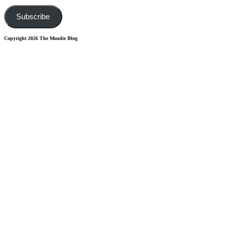
Address
Subscribe
Copyright 2026 The Moodie Blog