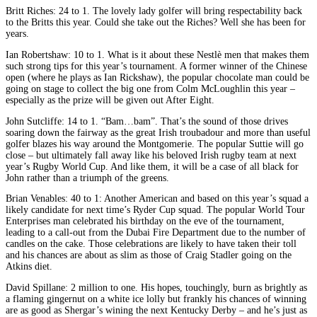
Britt Riches: 24 to 1. The lovely lady golfer will bring respectability back
to the Britts this year. Could she take out the Riches? Well she has been for
years.
Ian Robertshaw: 10 to 1. What is it about these Nestlè men that makes them
such strong tips for this year’s tournament. A former winner of the Chinese
open (where he plays as Ian Rickshaw), the popular chocolate man could be
going on stage to collect the big one from Colm McLoughlin this year –
especially as the prize will be given out After Eight.
John Sutcliffe: 14 to 1. “Bam…bam”. That’s the sound of those drives
soaring down the fairway as the great Irish troubadour and more than useful
golfer blazes his way around the Montgomerie. The popular Suttie will go
close – but ultimately fall away like his beloved Irish rugby team at next
year’s Rugby World Cup. And like them, it will be a case of all black for
John rather than a triumph of the greens.
Brian Venables: 40 to 1: Another American and based on this year’s squad a
likely candidate for next time’s Ryder Cup squad. The popular World Tour
Enterprises man celebrated his birthday on the eve of the tournament,
leading to a call-out from the Dubai Fire Department due to the number of
candles on the cake. Those celebrations are likely to have taken their toll
and his chances are about as slim as those of Craig Stadler going on the
Atkins diet.
David Spillane: 2 million to one. His hopes, touchingly, burn as brightly as
a flaming gingernut on a white ice lolly but frankly his chances of winning
are as good as Shergar’s wining the next Kentucky Derby – and he’s just as