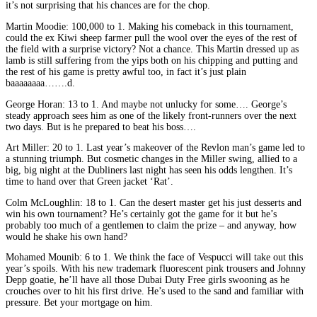
it’s not surprising that his chances are for the chop.
Martin Moodie: 100,000 to 1. Making his comeback in this tournament,
could the ex Kiwi sheep farmer pull the wool over the eyes of the rest of
the field with a surprise victory? Not a chance. This Martin dressed up as
lamb is still suffering from the yips both on his chipping and putting and
the rest of his game is pretty awful too, in fact it’s just plain
baaaaaaaa…….d.
George Horan: 13 to 1. And maybe not unlucky for some…. George’s
steady approach sees him as one of the likely front-runners over the next
two days. But is he prepared to beat his boss….
Art Miller: 20 to 1. Last year’s makeover of the Revlon man’s game led to
a stunning triumph. But cosmetic changes in the Miller swing, allied to a
big, big night at the Dubliners last night has seen his odds lengthen. It’s
time to hand over that Green jacket ‘Rat’.
Colm McLoughlin: 18 to 1. Can the desert master get his just desserts and
win his own tournament? He’s certainly got the game for it but he’s
probably too much of a gentlemen to claim the prize – and anyway, how
would he shake his own hand?
Mohamed Mounib: 6 to 1. We think the face of Vespucci will take out this
year’s spoils. With his new trademark fluorescent pink trousers and Johnny
Depp goatie, he’ll have all those Dubai Duty Free girls swooning as he
crouches over to hit his first drive. He’s used to the sand and familiar with
pressure. Bet your mortgage on him.