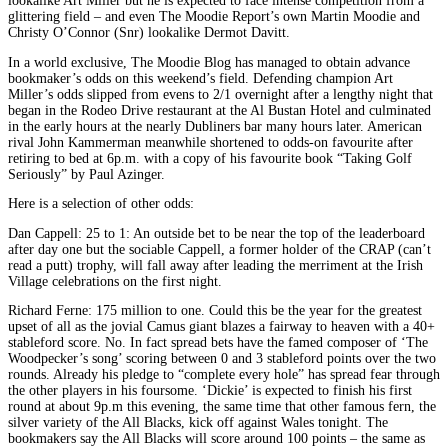
lookalike Art Miller but he is expected to face intense competition from a
glittering field – and even The Moodie Report’s own Martin Moodie and
Christy O’Connor (Snr) lookalike Dermot Davitt.
In a world exclusive, The Moodie Blog has managed to obtain advance
bookmaker’s odds on this weekend’s field. Defending champion Art
Miller’s odds slipped from evens to 2/1 overnight after a lengthy night that
began in the Rodeo Drive restaurant at the Al Bustan Hotel and culminated
in the early hours at the nearly Dubliners bar many hours later. American
rival John Kammerman meanwhile shortened to odds-on favourite after
retiring to bed at 6p.m. with a copy of his favourite book “Taking Golf
Seriously” by Paul Azinger.
Here is a selection of other odds:
Dan Cappell: 25 to 1: An outside bet to be near the top of the leaderboard
after day one but the sociable Cappell, a former holder of the CRAP (can’t
read a putt) trophy, will fall away after leading the merriment at the Irish
Village celebrations on the first night.
Richard Ferne: 175 million to one. Could this be the year for the greatest
upset of all as the jovial Camus giant blazes a fairway to heaven with a 40+
stableford score. No. In fact spread bets have the famed composer of ‘The
Woodpecker’s song’ scoring between 0 and 3 stableford points over the two
rounds. Already his pledge to “complete every hole” has spread fear through
the other players in his foursome. ‘Dickie’ is expected to finish his first
round at about 9p.m this evening, the same time that other famous fern, the
silver variety of the All Blacks, kick off against Wales tonight. The
bookmakers say the All Blacks will score around 100 points – the same as