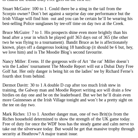
Stuart McGuire: 100 to 1. Could there be a sting in the tail from the
Scorpio owner? Don’t bet against a surprise day one performance but the
Irish Village will find him out and you can be certain he’ll be wearing his
best-selling Police sunglasses by tee-off time on day two at the Creek.
Bruce McGuire: 7 to 1. His prospects shine even more brightly than his
head after a year in which he played golf 363 days out of 365 (the other
two he was flying to a tournament). Bandit Bruce as he is affectionately
known, plays off a dangerous looking 18 handicap (it should be 6 but, hey,
we love him) and is The Moodie Blog’s second favourite.
Nancy Miller: Evens. If the gorgeous wife of Art ‘the rat’ Miller doesn’t
win the Ladies’ tournament The Moodie Report will eat a Dubai Duty Free
Golf hat. Her only danger is being hit on the ladies’ tee by Richard Ferne’s
fourth shot from behind.
Dermot Davitt: 30 to 1 A double D cup after too much Irish stew in
training, the Galway man and Moodie Report writing ace will drain a few
birdies on day one and be on the leaderboard. But we bet he’ll drain even
more Guinnesses at the Irish Village tonight and won’t be a pretty sight on
the tee on day two.
Mark Riches: 13 to 1. Another danger man, one of two Brit(t)s from the
Riches household determined to show the strength of the UK game today.
Free of duty for once the WDF boss has the steady game and calm nerve to
take out the silverware today. But would he get that massive trophy through
security at Heathrow? A major transit issue.