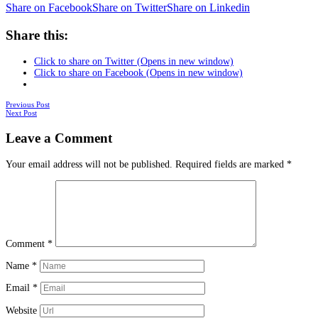
Share on Facebook
Share on Twitter
Share on Linkedin
Share this:
Click to share on Twitter (Opens in new window)
Click to share on Facebook (Opens in new window)
Posts
Previous Post
Next Post
navigation
Leave a Comment
Your email address will not be published.
Required fields are marked
*
Comment
*
Name
*
Email
*
Website