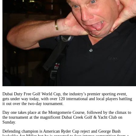
Dubai Duty Free Golf World Cup, the industry’s premier sporting event,
gets under way today, with over 120 international and local players battling
it out over the two-day tournament.
Day one takes place at the Montgomerie Course, followed by the climax to
the tournament at the magnificent Dubai Creek Golf & Yacht Club on
Sunday.
Defending champion is American Ryder Cup reject and George Bush