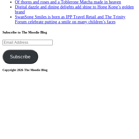
Of thorns and roses and a Toblerone Matcha made in heaven
Digital dazzle and dining delights add shine to Hong Kong’s golden
brand
SwanSong Smiles is born as IPP Travel Retail and The Trinity
Forum celebrate putting a smile on many children’s faces
Subscribe to The Moodie Blog
Email
Address
Subscribe
Copyright 2026 The Moodie Blog