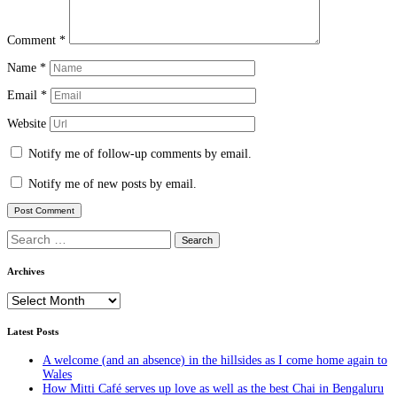
Comment
*
Name
*
Email
*
Website
Notify me of follow-up comments by email.
Notify me of new posts by email.
Search
for:
Archives
Archives
Latest Posts
A welcome (and an absence) in the hillsides as I come home again to
Wales
How Mitti Café serves up love as well as the best Chai in Bengaluru