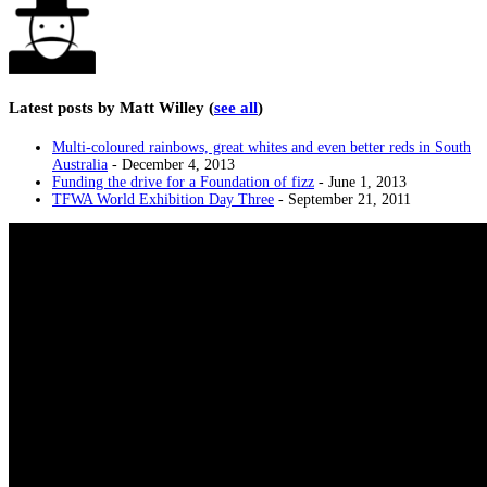
Latest posts by Matt Willey
(
see all
)
Multi-coloured rainbows, great whites and even better reds in South
Australia
- December 4, 2013
Funding the drive for a Foundation of fizz
- June 1, 2013
TFWA World Exhibition Day Three
- September 21, 2011