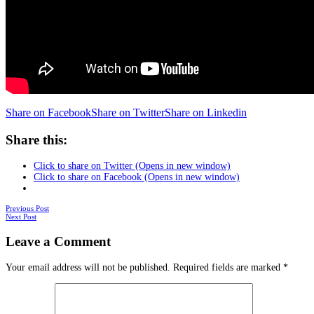
Share on Facebook
Share on Twitter
Share on Linkedin
Share this:
Click to share on Twitter (Opens in new window)
Click to share on Facebook (Opens in new window)
Posts
Previous Post
Next Post
navigation
Leave a Comment
Your email address will not be published.
Required fields are marked
*