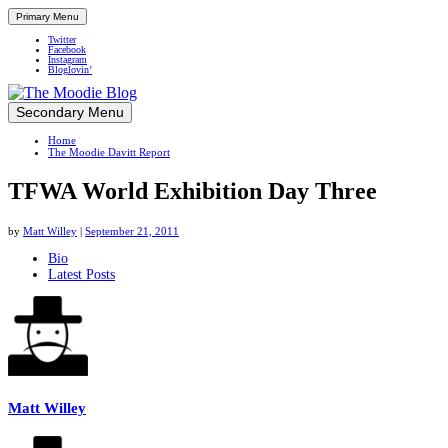
Primary Menu
Twitter
Facebook
Instagram
Bloglovin’
Skip
Secondary Menu
Up close and personal in travel retail
to
Home
content
The Moodie Davitt Report
TFWA World Exhibition Day Three
by
Matt Willey
|
September 21, 2011
The
Bio
Latest Posts
following
two
tabs
change
content
below.
Matt Willey