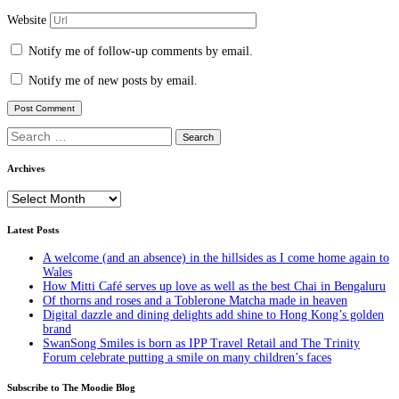
Website
Notify me of follow-up comments by email.
Notify me of new posts by email.
Search
for:
Archives
Archives
Latest Posts
A welcome (and an absence) in the hillsides as I come home again to
Wales
How Mitti Café serves up love as well as the best Chai in Bengaluru
Of thorns and roses and a Toblerone Matcha made in heaven
Digital dazzle and dining delights add shine to Hong Kong’s golden
brand
SwanSong Smiles is born as IPP Travel Retail and The Trinity
Forum celebrate putting a smile on many children’s faces
Subscribe to The Moodie Blog