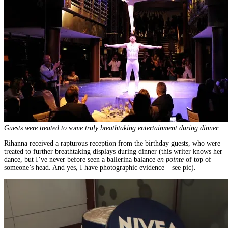
Guests were treated to some truly breathtaking entertainment during dinner
Rihanna received a rapturous reception from the birthday guests, who were
treated to further breathtaking displays during dinner (this writer knows her
dance, but I’ve never before seen a ballerina balance
en pointe
of top of
someone’s head. And yes, I have photographic evidence – see pic).