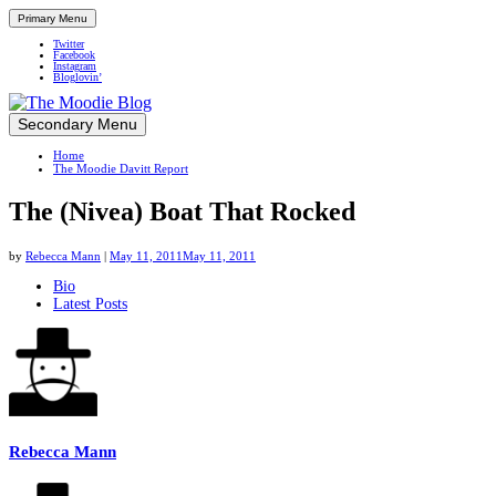
Primary Menu
Twitter
Facebook
Instagram
Bloglovin’
Skip
Secondary Menu
Up close and personal in travel retail
to
Home
content
The Moodie Davitt Report
The (Nivea) Boat That Rocked
by
Rebecca Mann
|
May 11, 2011
May 11, 2011
The
Bio
Latest Posts
following
two
tabs
change
content
below.
Rebecca Mann