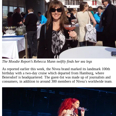
The Moodie Report’s Rebecca Mann swiftly finds her sea legs
As reported earlier this week, the Nivea brand marked its landmark 100th
birthday with a two-day cruise which departed from Hamburg, where
Beiersdorf is headquartered. The guest-list was made up of journalists and
consumers, in addition to around 300 members of Nivea’s worldwide team.