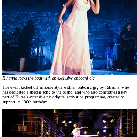
Rihanna rocks the boat with an exclusive onboard gig
The event kicked off in some style with an onboard gig by Rihanna, who
has dedicated a special song to the brand, and who also constitutes a key
part of Nivea’s extensive new digital activation programme, created to
support its 100th birthday.