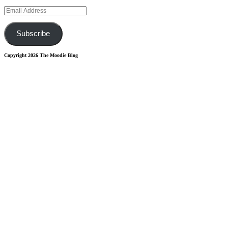
Email
Address
Subscribe
Copyright 2026 The Moodie Blog