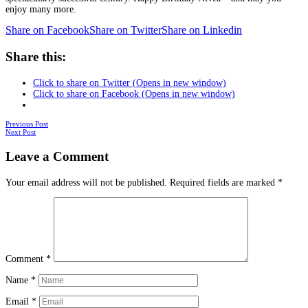
enjoy many more.
Share on Facebook
Share on Twitter
Share on Linkedin
Share this:
Click to share on Twitter (Opens in new window)
Click to share on Facebook (Opens in new window)
Posts
Previous Post
Next Post
navigation
Leave a Comment
Your email address will not be published.
Required fields are marked
*
Comment
*
Name
*
Email
*