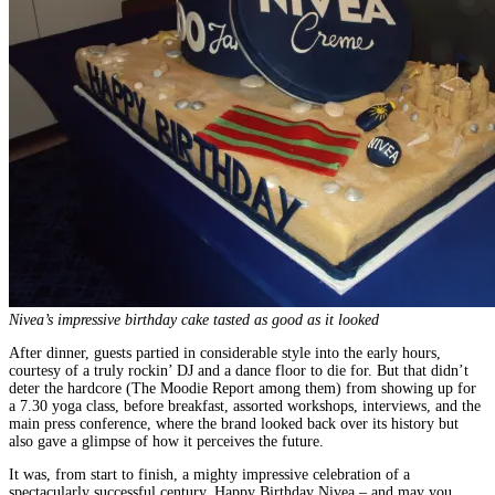
Nivea’s impressive birthday cake tasted as good as it looked
After dinner, guests partied in considerable style into the early hours,
courtesy of a truly rockin’ DJ and a dance floor to die for. But that didn’t
deter the hardcore (The Moodie Report among them) from showing up for
a 7.30 yoga class, before breakfast, assorted workshops, interviews, and the
main press conference, where the brand looked back over its history but
also gave a glimpse of how it perceives the future.
It was, from start to finish, a mighty impressive celebration of a
spectacularly successful century. Happy Birthday Nivea – and may you