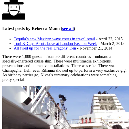
Latest posts by Rebecca Mann
(
see all
)
Tequila’s new Mexican wave crests in travel retail
- April 22, 2015
Toni & Guy: A cut above at London Fashion Week
- March 2, 2015
All fired up for the real Dragons’ Den
- November 21, 2014
There were 1,000 guests – from 50 different countries – onboard a
specially-chartered cruise ship. There were multimedia exhibitions,
presentations and interactive installations. There was cake. There was
Champagne. Hell, even Rihanna showed up to perform a very exclusive gig.
As birthday parties go, Nivea’s centenary celebrations were something
pretty special.