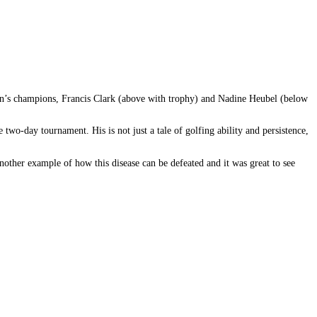
en’s champions, Francis Clark (above with trophy) and Nadine Heubel (below
two-day tournament. His is not just a tale of golfing ability and persistence,
 another example of how this disease can be defeated and it was great to see