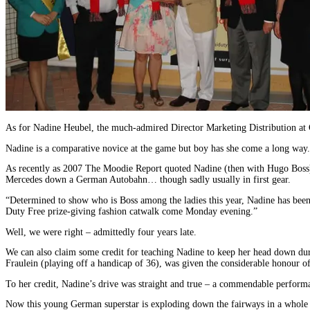
As for Nadine Heubel, the much-admired Director Marketing Distribution at 
Nadine is a comparative novice at the game but boy has she come a long way.
As recently as 2007 The Moodie Report quoted Nadine (then with Hugo Boss) 
Mercedes down a German Autobahn… though sadly usually in first gear.
“Determined to show who is Boss among the ladies this year, Nadine has been r
Duty Free prize-giving fashion catwalk come Monday evening.”
Well, we were right – admittedly four years late.
We can also claim some credit for teaching Nadine to keep her head down du
Fraulein (playing off a handicap of 36), was given the considerable honour of 
To her credit, Nadine’s drive was straight and true – a commendable performa
Now this young German superstar is exploding down the fairways in a whole 