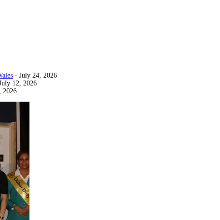
Wales
- July 24, 2026
July 12, 2026
, 2026