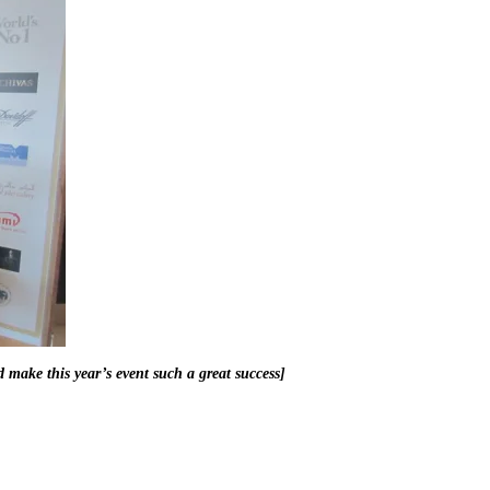
 make this year’s event such a great success]