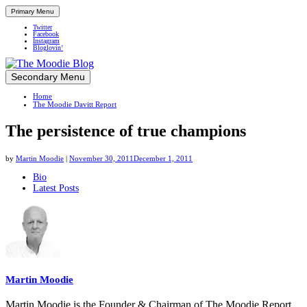
Primary Menu
Twitter
Facebook
Instagram
Bloglovin’
Skip
Secondary Menu
Up close and personal in travel retail
to
Home
content
The Moodie Davitt Report
The persistence of true champions
by
Martin Moodie
|
November 30, 2011
December 1, 2011
The
Bio
Latest Posts
following
two
tabs
change
content
below.
Martin Moodie
Martin Moodie is the Founder & Chairman of The Moodie Report.