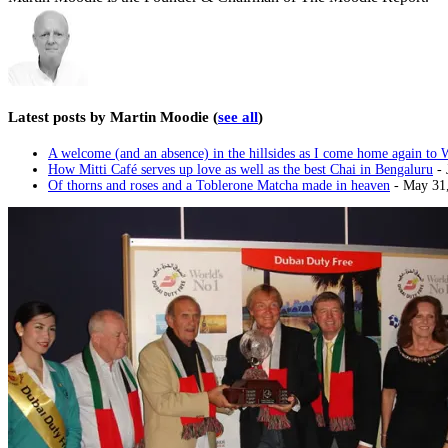
Latest posts by Martin Moodie
(
see all
)
A welcome (and an absence) in the hillsides as I come home again to 
How Mitti Café serves up love as well as the best Chai in Bengaluru
- 
Of thorns and roses and a Toblerone Matcha made in heaven
- May 31