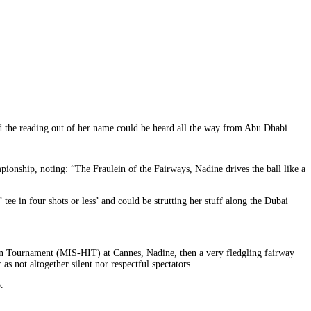
d the reading out of her name could be heard all the way from Abu Dhabi.
nship, noting: “The Fraulein of the Fairways, Nadine drives the ball like a
ee in four shots or less’ and could be strutting her stuff along the Dubai
ion Tournament (MIS-HIT) at Cannes, Nadine, then a very fledgling fairway
s not altogether silent nor respectful spectators.
.