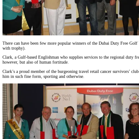
There can have been few more popular winners of the Dubai Duty Free Golf W
with trophy).
Clark, a Gulf-based Englishman who supplies services to the regional duty free
however, but also of human fortitude.
Clark’s a proud member of the burgeoning travel retail cancer survivors’ club h
him in such fine form, sporting and otherwise.