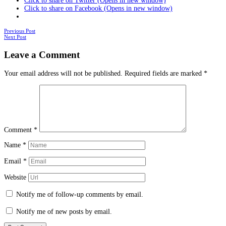
Click to share on Twitter (Opens in new window)
Click to share on Facebook (Opens in new window)
Posts
Previous Post
Next Post
navigation
Leave a Comment
Your email address will not be published.
Required fields are marked
*
Comment
*
Name
*
Email
*
Website
Notify me of follow-up comments by email.
Notify me of new posts by email.