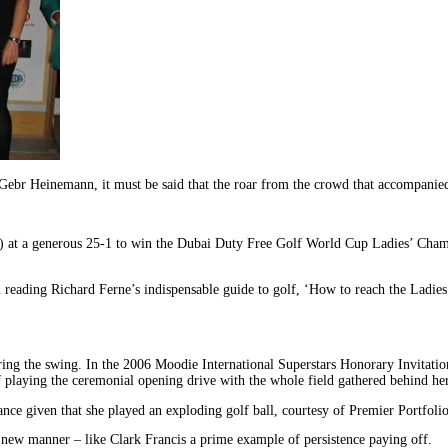
Gebr Heinemann, it must be said that the roar from the crowd that accompanie
at a generous 25-1 to win the Dubai Duty Free Golf World Cup Ladies’ Champio
eading Richard Ferne’s indispensable guide to golf, ‘How to reach the Ladies’ t
ring the swing. In the 2006 Moodie International Superstars Honorary Invitat
playing the ceremonial opening drive with the whole field gathered behind her a
nce given that she played an exploding golf ball, courtesy of Premier Portfolio
new manner – like Clark Francis a prime example of persistence paying off.