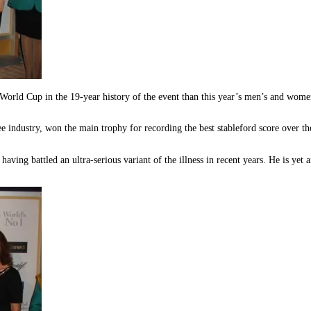
orld Cup in the 19-year history of the event than this year’s men’s and wom
 industry, won the main trophy for recording the best stableford score over the 
aving battled an ultra-serious variant of the illness in recent years. He is yet