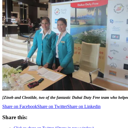
[Zineb and Cleotilde, two of the fantastic Dubai Duty Free team who helped
Share on Facebook
Share on Twitter
Share on Linkedin
Share this: