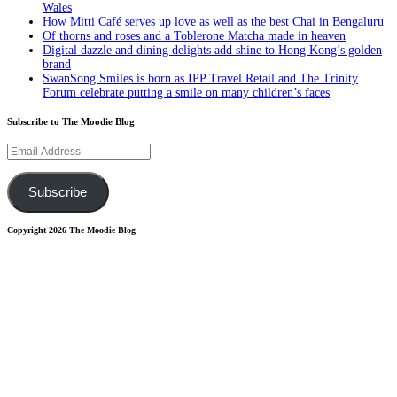
Wales
How Mitti Café serves up love as well as the best Chai in Bengaluru
Of thorns and roses and a Toblerone Matcha made in heaven
Digital dazzle and dining delights add shine to Hong Kong’s golden
brand
SwanSong Smiles is born as IPP Travel Retail and The Trinity
Forum celebrate putting a smile on many children’s faces
Subscribe to The Moodie Blog
Email
Address
Subscribe
Copyright 2026 The Moodie Blog