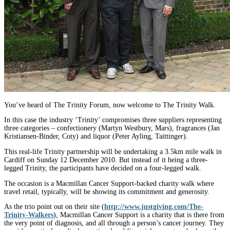
You’ve heard of The Trinity Forum, now welcome to The Trinity Walk.
In this case the industry ‘Trinity’ compromises three suppliers representing
three categories – confectionery (Martyn Westbury, Mars), fragrances (Jan
Kristiansen-Binder, Coty) and liquor (Peter Ayling, Taittinger).
This real-life Trinity partnership will be undertaking a 3.5km mile walk in
Cardiff on Sunday 12 December 2010. But instead of it being a three-
legged Trinity, the participants have decided on a four-legged walk.
The occasion is a Macmillan Cancer Support-backed charity walk where
travel retail, typically, will be showing its commitment and generosity.
As the trio point out on their site (
http://www.justgiving.com/The-
Trinity-Walkers
), Macmillan Cancer Support is a charity that is there from
the very point of diagnosis, and all through a person’s cancer journey. They