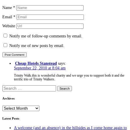
Name
*
Email
*
Website
Notify me of follow-up comments by email.
Notify me of new posts by email.
Cheap Hotels Stanstead
says:
September 22, 2010 at 8:04 am
Trinity Walk.this is wonderful charity and we urge you to support both it and the
terrific trio of Trinity Walkers.
Search
for:
Archives
Archives
Latest Posts
A welcome (and an absence) in the hillsides as I come home again to