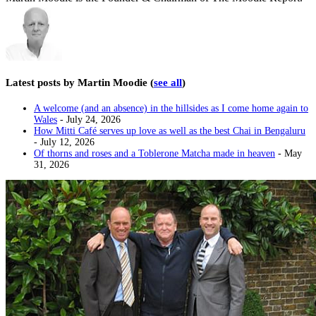
Latest posts by Martin Moodie
(
see all
)
A welcome (and an absence) in the hillsides as I come home again to
Wales
- July 24, 2026
How Mitti Café serves up love as well as the best Chai in Bengaluru
- July 12, 2026
Of thorns and roses and a Toblerone Matcha made in heaven
- May
31, 2026