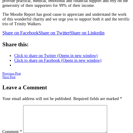
provide practical, medical, emotional and financial support and rely on the
generosity of their supporters for 99% of their income.
The Moodie Report has good cause to appreciate and understand the work
of this wonderful charity and we urge you to support both it and the terrific
trio of Trinity Walkers.
Share on Facebook
Share on Twitter
Share on Linkedin
Share this:
Click to share on Twitter (Opens in new window)
Click to share on Facebook (Opens in new window)
Posts
Previous Post
Next Post
navigation
Leave a Comment
Your email address will not be published.
Required fields are marked
*
Comment
*