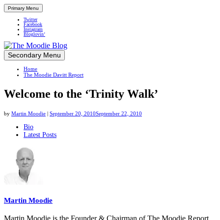
Primary Menu
Twitter
Facebook
Instagram
Bloglovin’
Skip
Secondary Menu
Up close and personal in travel retail
to
Home
content
The Moodie Davitt Report
Welcome to the ‘Trinity Walk’
by
Martin Moodie
|
September 20, 2010
September 22, 2010
The
Bio
Latest Posts
following
two
tabs
change
content
below.
Martin Moodie
Martin Moodie is the Founder & Chairman of The Moodie Report.